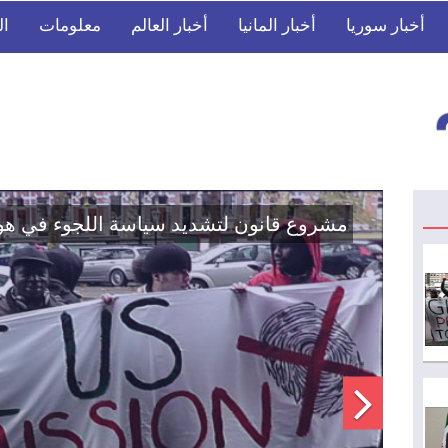
بي
معلومات
أخبار العالم
أخبار المانيا
أخبار سوريا
في مؤسسات الدولة السورية لتعزيز الوحدة
الوطنية