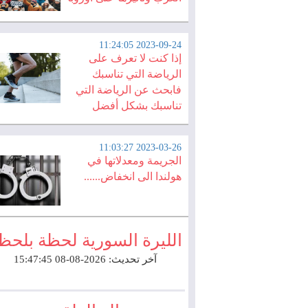
2023-09-24 11:24:05
إذا كنت لا تعرف على
الرياضة التي تناسبك
فابحث عن الرياضة التي
تناسبك بشكل أفضل
2023-03-26 11:03:27
الجريمة ومعدلاتها في
هولندا الى انخفاض......
لليرة السورية لحظة بلحظة
آخر تحديث: 2026-08-08 15:47:45