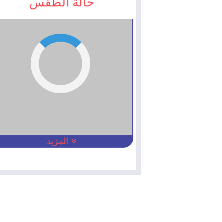
حالة الطقس
المزيد