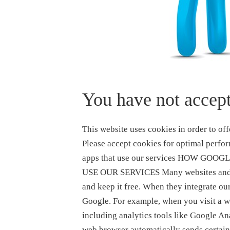
You have not accept
This website uses cookies in order to offer you the most relevant information and advertising. Please accept cookies for optimal performance. How Google uses information from sites or apps that use our services HOW GOOGLE USES INFORMATION FROM SITES OR APPS THAT USE OUR SERVICES Many websites and apps use Google services to improve their content and keep it free. When they integrate our services, these sites and apps share information with Google. For example, when you visit a website that uses advertising services like AdSense, including analytics tools like Google Analytics, or embeds video content from YouTube, your web browser automatically sends certain information to Google. This includes the URL of the page you’re visiting and your IP address. We may also set cookies on your browser or read cookies that are already there. Apps that use Google advertising services also share information with Google, such as the name of the app and a unique identifier for advertising. Google uses the information shared by sites and apps to deliver our services, maintain and improve them, develop new services, measure the effectiveness of advertising, protect against fraud and abuse, and personalize content and ads you see on Google and on our partners’ sites and apps. See our Privacy Policy to learn more about how we process data for each of these purposes and our Advertising page for more about Google ads, how your information is used in the context of advertising, and how long Google stores this information. Ad personalization If ad personalization is turned on, Google will use your information to make your ads more useful for you. For example, a website that sells mountain bikes might use Google’s ad services. After you visit that site, you could see an ad for mountain bikes on a different site that shows ads served by Google. If ad personalization is off, Google will not collect or use your information to create an ad profile or personalize the ads Google shows to you. You will still see ads, but they may not be as useful. Ads may still be based on the topic of the website or app you’re looking at, your current search terms, or on your general location, but not on your interests, search history, or browsing history. Your information can still be used for the other purposes mentioned above, such as to measure the effectiveness of advertising and protect against fraud and abuse. When you interact with a website or app that uses Google services, you may be asked to choose whether you want to see personalized ads from ad providers, including Google. Regardless of your choice, Google will not personalize the ads you see if your ad personalization setting is off or your account is ineligible for personalized ads. You can see and control what information we use to show you ads by visiting your ad settings. How you can control the information collected by Google on these sites and apps Here are some of the ways you can control the information that is shared by your device when you visit or interact with sites and apps that use Google services: Ad Settings helps you control ads you see on Google services (such as Google Search or