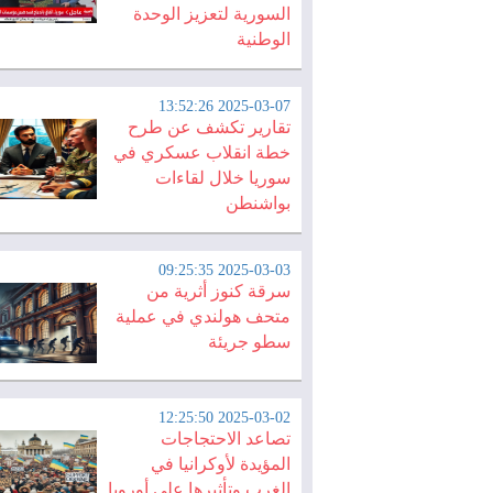
السورية لتعزيز الوحدة
الوطنية
2025-03-07 13:52:26
تقارير تكشف عن طرح
خطة انقلاب عسكري في
سوريا خلال لقاءات
بواشنطن
2025-03-03 09:25:35
سرقة كنوز أثرية من
متحف هولندي في عملية
سطو جريئة
2025-03-02 12:25:50
تصاعد الاحتجاجات
المؤيدة لأوكرانيا في
الغرب وتأثيرها على أوروبا