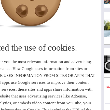
ed the use of cookies.
 YouTube), or on non-Google websites and apps that use Google ad services. You can also learn how ads are personalized, opt out of ad personalization, and block specific advertisers. If you are signed in to your Google Account, and depending on your Account settings, My Activity allows you to review and control data that’s created when you use Google services, including the information we collect from the sites and apps you have visited. You can browse by date and by topic, and delete part or all of your activity. Many websites and apps use Google Analytics to understand how visitors engage with their sites or apps. If you don’t want Analytics to be used in your browser, you can install the Google Analytics browser add-on. Learn more about Google Analytics and privacy. Incognito mode in Chrome allows you to browse the web without recording webpages and files in your browser or Account history (unless you choose to sign in). Cookies are deleted after you’ve closed all of your incognito windows and tabs, and your bookmarks and settings are stored until you delete them. Learn more about cookies. Many browsers, including Chrome, allow you to block third-party cookies. You can also clear any existing cookies from within your browser. Learn more about managing cookies in Chrome. This is a common set of advertising technology providers that you can view and approve if you use any existing company Google https://www.google.com/policies/technologies/partner-sites/ Aarki http://corp.aarki.com/privacy Adacado https://www.adacado.com/privacy-policy-april-25-2018/ Adara Media https://adara.com/2018/04/10/adara-gdpr-faq/ AdClear https://www.adclear.de/datenschutzerklaerung/ ADEX http://theadex.com Adform https://site.adform.com/uncategorized/product-and-services-privacy-policy/ Adikteev https://www.adikteev.com/eu/privacy/ AdLedge https://adledge.com/data-privacy/ Adloox http://adloox.com/disclaimer Adludio https://adludio.com/termsandconditions AdMaxim http://www.admaxim.com/admaxim-privacy-policy/ Admedo https://www.admedo.com/privacy-policy Admetrics https://admetrics.io/en/privacy_policy/ Adobe Advertising Cloud https://www.adobe.com/privacy/general-data-protection-regulation.html AdRoll, Inc. https://www.adroll.com/gdpr AdTriba https://privacy.adtriba.com/ advanced STORE GmbH https://www.ad4mat.com/en/privacy/ Adventori https://www.adventori.com/fr/avec-nous/mentions-legales/ advolution.control http://advolution.de/privacy.php affilinet https://www.affili.net/uk/footeritem/privacy-policy Akamai http://www.akamai.com/compliance/privacy Amazon https://www.amazon.co.uk/gp/help/customer/display.html?nodeId=201909010 Amobee https://www.amobee.com/trust/privacy-guidelines Analights https://analights.com/docs/analights-consent-to-the-processing-of-personal-data-en.pdf AppLovin Corp. https://www.applovin.com/privacy AppNexus https://www.appnexus.com/en/company/platform-privacy-policy Arrivalist https://www.arrivalist.com/privacy#gdpr AudienceProject http://privacy.audienceproject.com/for-users/ Aunica https://www.aunica.com.br/privacy/privacy.html Avocet http://avocet.io/privacy-portal Bannerflow https://www.bannerflow.com/privacy Batch Media http://batch.ba/datenschutzerklarung/ BDSK Handels GmbH & Co. KG https://www.xxxlutz.de/ocms/privacy Beeswax https://www.beeswax.com/privacy.html Betgenius http://betting.geniussports.com/connextra-service-terms-conditions/ Blismedia http://www.blis.com/privacy/ Bombora http://bombora.com/privacy Booking.com https://www.booking.com/content/privacy.en-gb.html C3 Metrics https://c3metrics.com/privacy Cablato http://cablato.com/privacy Celtra https://www.celtra.com/privacy-policy/ Centro https://www.centro.net/privacy-policy/ Cint https://www.cint.com/participant-privacy-notice/ Clinch https://clinch.co/pages/privacy.html Cloud Technologies http://green.erne.co/assets/PolicyCT.pdf Cloudflare https://www.cloudflare.com/security-policy/ Commanders Act https://www.commandersact.com/en/privacy/ comScore https://www.comscore.com/About-comScore/Privacy-Policy Conversant/CJ Affiliate https://www.conversantmedia.eu/legal/privacy-p
ا