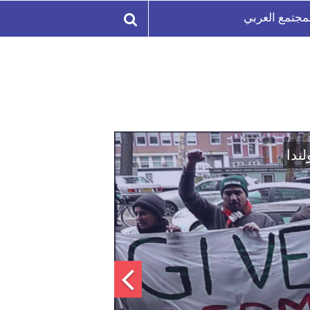
المجتمع العر
اتفاق تاريخي: دمج "قسد" 