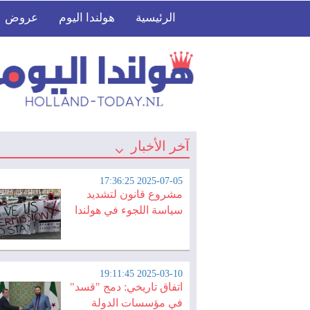
عروض
هولندا اليوم
الرئيسية
آخر الأخبار
2025-07-05 17:36:25
مشروع قانون لتشديد
سياسة اللجوء في هولندا
2025-03-10 19:11:45
اتفاق تاريخي: دمج "قسد"
في مؤسسات الدولة